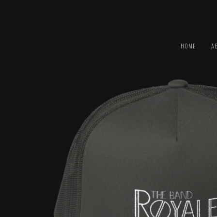
HOME
A