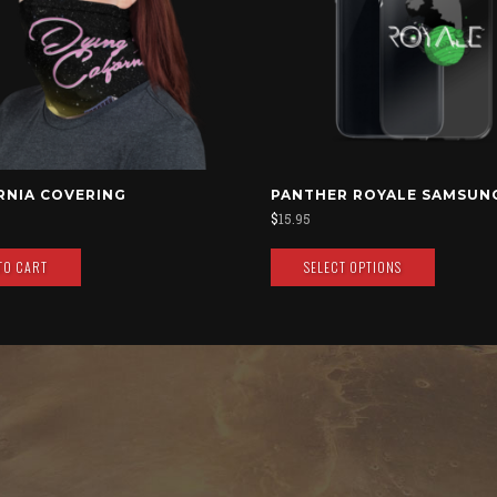
RNIA COVERING
PANTHER ROYALE SAMSUN
$
15.95
TO CART
SELECT OPTIONS