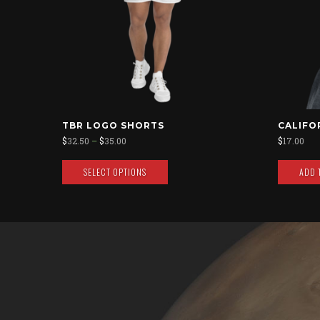
TBR LOGO SHORTS
CALIFO
$
32.50
–
$
35.00
$
17.00
SELECT OPTIONS
ADD 