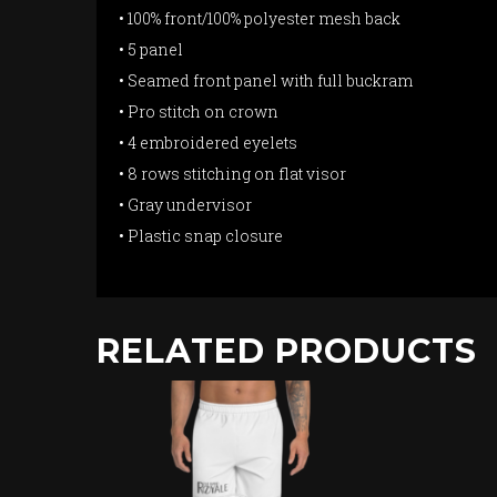
• 100% front/100% polyester mesh back
• 5 panel
• Seamed front panel with full buckram
• Pro stitch on crown
• 4 embroidered eyelets
• 8 rows stitching on flat visor
• Gray undervisor
• Plastic snap closure
RELATED PRODUCTS