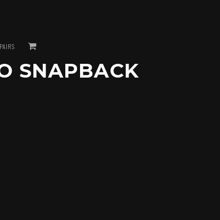
VIEW
PAIRS
O SNAPBACK
CART