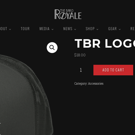
BOUT
TOUR
MEDIA
NEWS
SHOP
GEAR
RE
TBR LOG
$
18.00
TBR
ADD TO CART
Logo
Snapback
quantity
Category:
Accessories