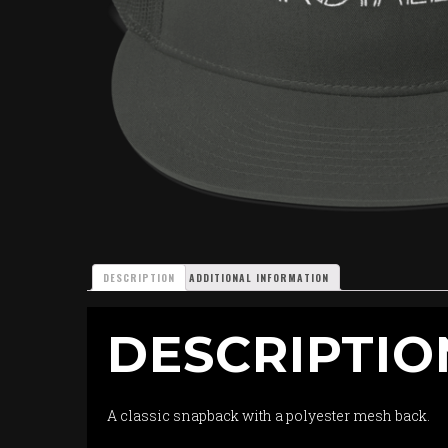
DESCRIPTION
ADDITIONAL INFORMATION
DESCRIPTIO
A classic snapback with a polyester mesh back.