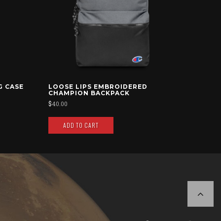
G CASE
LOOSE LIPS EMBROIDERED
CHAMPION BACKPACK
$
40.00
ADD TO CART