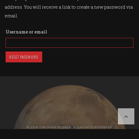
address. You will receive a link to create a new password via
email.
Username or email
RESET PASSWORD
© 2018 THE BAND ROYALE. ALL RIGHTS RESERVED