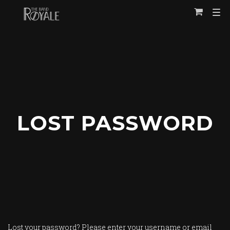
TOG
View
NAVI
Cart
LOST PASSWORD
Lost your password? Please enter your username or email